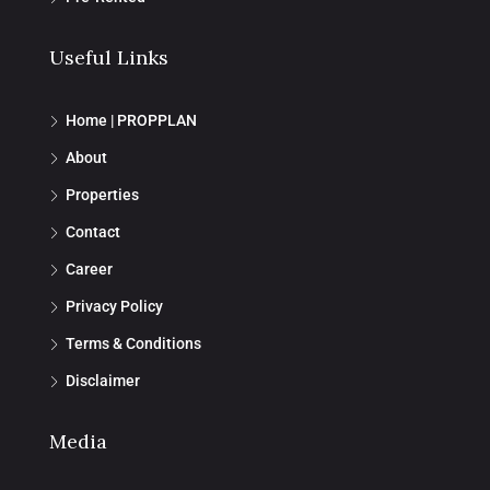
Useful Links
Home | PROPPLAN
About
Properties
Contact
Career
Privacy Policy
Terms & Conditions
Disclaimer
Media