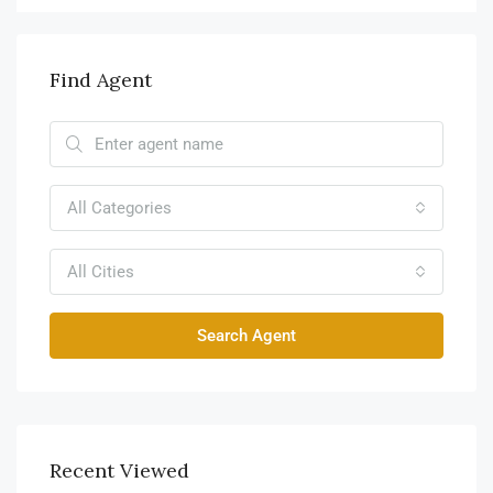
Find Agent
All Categories
All Cities
Search Agent
Recent Viewed