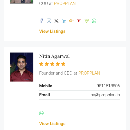
COO at
PROPPLAN
View Listings
Nitin Agarwal
Founder and CEO at
PROPPLAN
Mobile
9811518806
Email
na@propplan.in
View Listings