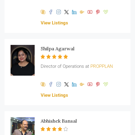
View Listings
Shilpa Agarwal
Director of Operations at
PROPPLAN
View Listings
Abhishek Bansal