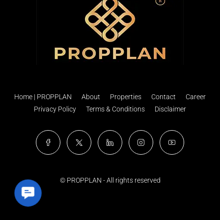
Home | PROPPLAN
About
Properties
Contact
Career
Privacy Policy
Terms & Conditions
Disclaimer
© PROPPLAN - All rights reserved
Contact Us