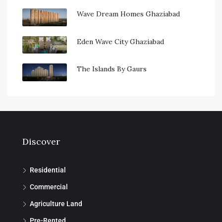
Wave Dream Homes Ghaziabad
Eden Wave City Ghaziabad
The Islands By Gaurs
Discover
Residential
Commercial
Agriculture Land
Pre-Rented