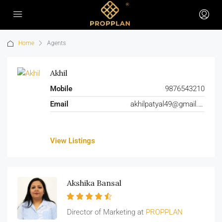
Home
Agents
Akhil
Mobile
9876543210
Email
akhilpatyal49@gmail.com
View Listings
Akshika Bansal
Director of Marketing at
PROPPLAN