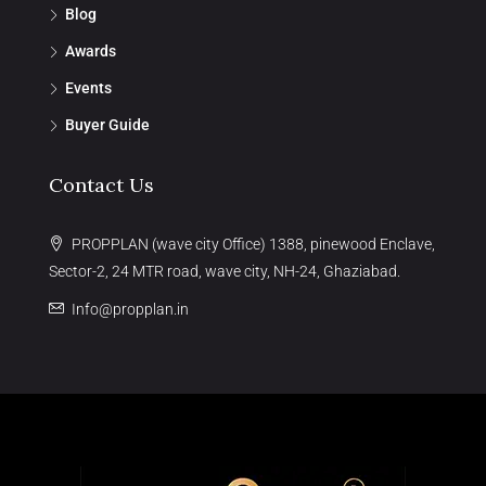
Blog
Awards
Events
Buyer Guide
Contact Us
PROPPLAN (wave city Office) 1388, pinewood Enclave,
Sector-2, 24 MTR road, wave city, NH-24, Ghaziabad.
Info@propplan.in