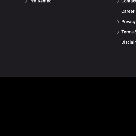
Pre-Rented
Contac
Career
Privacy
Terms &
Disclai