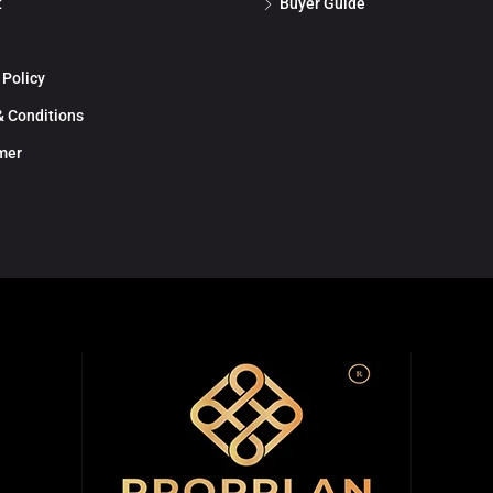
t
Buyer Guide
 Policy
 Conditions
mer