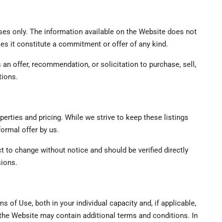
ses only. The information available on the Website does not
does it constitute a commitment or offer of any kind.
an offer, recommendation, or solicitation to purchase, sell,
tions.
perties and pricing. While we strive to keep these listings
formal offer by us.
ect to change without notice and should be verified directly
sions.
s of Use, both in your individual capacity and, if applicable,
the Website may contain additional terms and conditions. In