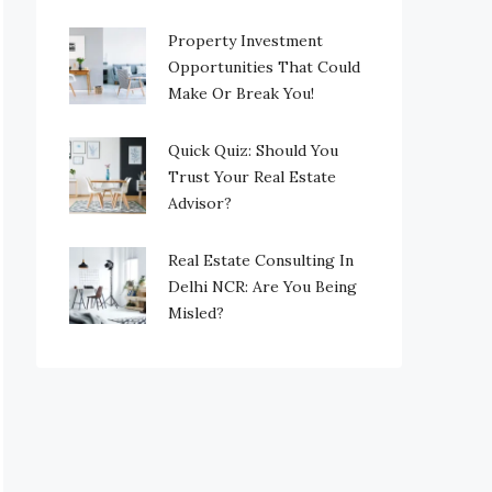
Property Investment
Opportunities That Could
Make Or Break You!
Quick Quiz: Should You
Trust Your Real Estate
Advisor?
Real Estate Consulting In
Delhi NCR: Are You Being
Misled?