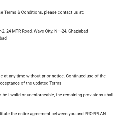
se Terms & Conditions, please contact us at:
r-2, 24 MTR Road, Wave City, NH-24, Ghaziabad
abad
e at any time without prior notice. Continued use of the
 acceptance of the updated Terms.
o be invalid or unenforceable, the remaining provisions shall
nstitute the entire agreement between you and PROPPLAN