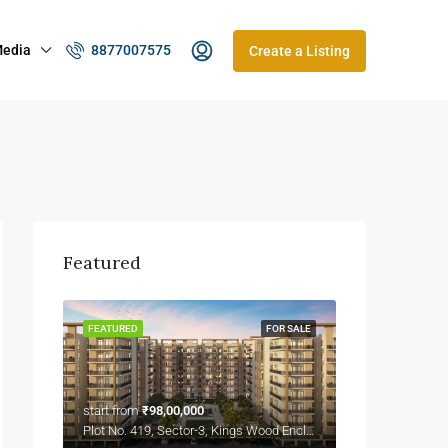
edia
8877007575
Create a Listing
Featured
FEATURED
FOR SALE
start from
₹98,00,000
Plot No. 419, Sector-3, Kings Wood Enclave Wave City, NH-24