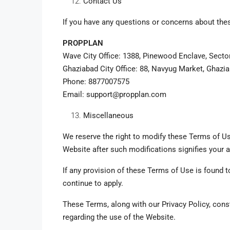
Contact Us
If you have any questions or concerns about the
PROPPLAN
Wave City Office: 1388, Pinewood Enclave, Secto
Ghaziabad City Office: 88, Navyug Market, Ghazi
Phone: 8877007575
Email: support@propplan.com
Miscellaneous
We reserve the right to modify these Terms of Us
Website after such modifications signifies your
If any provision of these Terms of Use is found t
continue to apply.
These Terms, along with our Privacy Policy, co
regarding the use of the Website.