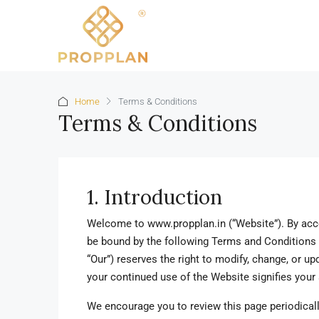
Home
Terms & Conditions
Terms & Conditions
1. Introduction
Welcome to www.propplan.in (“Website”). By acce
be bound by the following Terms and Conditions
“Our”) reserves the right to modify, change, or u
your continued use of the Website signifies you
We encourage you to review this page periodicall