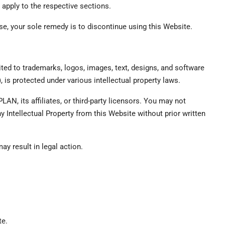
 apply to the respective sections.
se, your sole remedy is to discontinue using this Website.
mited to trademarks, logos, images, text, designs, and software
”), is protected under various intellectual property laws.
LAN, its affiliates, or third-party licensors. You may not
y Intellectual Property from this Website without prior written
ay result in legal action.
te.