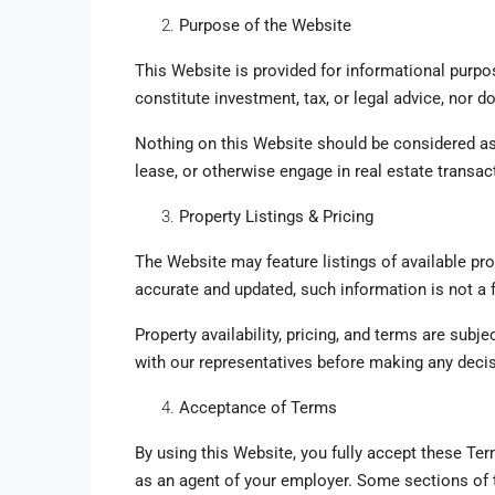
Purpose of the Website
This Website is provided for informational purpo
constitute investment, tax, or legal advice, nor 
Nothing on this Website should be considered as 
lease, or otherwise engage in real estate transac
Property Listings & Pricing
The Website may feature listings of available pro
accurate and updated, such information is not a 
Property availability, pricing, and terms are subj
with our representatives before making any deci
Acceptance of Terms
By using this Website, you fully accept these Term
as an agent of your employer. Some sections of 