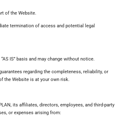
rt of the Website.
iate termination of access and potential legal
n “AS IS” basis and may change without notice.
uarantees regarding the completeness, reliability, or
of the Website is at your own risk.
N, its affiliates, directors, employees, and third-party
ses, or expenses arising from: