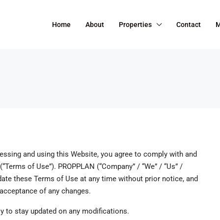
Home
About
Properties
Contact
M
ssing and using this Website, you agree to comply with and
 (“Terms of Use”). PROPPLAN (“Company” / “We” / “Us” /
pdate these Terms of Use at any time without prior notice, and
r acceptance of any changes.
y to stay updated on any modifications.