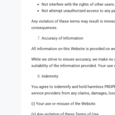
Not interfere with the rights of other users.
Not attempt unauthorized access to any pa
Any violation of these terms may result in immed
consequences.
Accuracy of Information
All information on this Website is provided on a
While we strive to ensure accuracy, we make no g
suitability of the information provided. Your use 
Indemnity
You agree to indemnify and hold harmless PROPPLA
service providers from any claims, damages, los
(i) Your use or misuse of the Website.
(ii) Any violation of these Terms of Use.