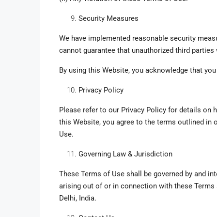
Security Measures
We have implemented reasonable security measur
cannot guarantee that unauthorized third parties
By using this Website, you acknowledge that you 
Privacy Policy
Please refer to our Privacy Policy for details on
this Website, you agree to the terms outlined in 
Use.
Governing Law & Jurisdiction
These Terms of Use shall be governed by and inte
arising out of or in connection with these Terms s
Delhi, India.