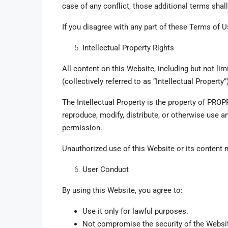
case of any conflict, those additional terms shall
If you disagree with any part of these Terms of U
Intellectual Property Rights
All content on this Website, including but not li
(collectively referred to as “Intellectual Property
The Intellectual Property is the property of PROPP
reproduce, modify, distribute, or otherwise use an
permission.
Unauthorized use of this Website or its content m
User Conduct
By using this Website, you agree to:
Use it only for lawful purposes.
Not compromise the security of the Websi