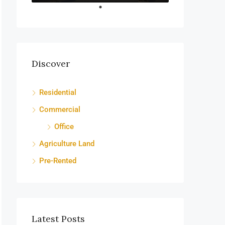
Discover
Residential
Commercial
Office
Agriculture Land
Pre-Rented
Latest Posts