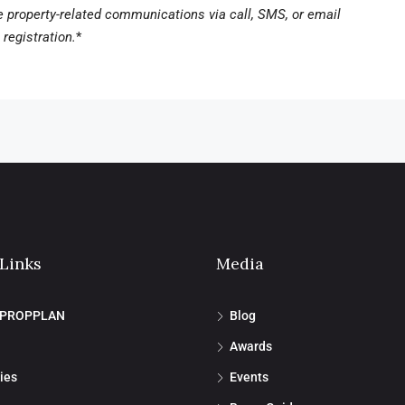
ve property-related communications via call, SMS, or email
registration.
*
 Links
Media
 PROPPLAN
Blog
Awards
ies
Events