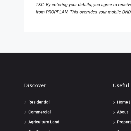
T&C: By entering your details, you agree to recei
from PROPPLAN. This overrides your mobile DND 
Discover
Useful
Residential
Home |
Commercial
About
Agriculture Land
Propert