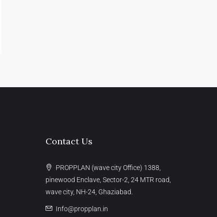
Contact Us
PROPPLAN (wave city Office) 1388,
pinewood Enclave, Sector-2, 24 MTR road,
wave city, NH-24, Ghaziabad.
Info@propplan.in