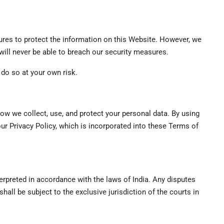
es to protect the information on this Website. However, we
 will never be able to breach our security measures.
do so at your own risk.
 how we collect, use, and protect your personal data. By using
our Privacy Policy, which is incorporated into these Terms of
rpreted in accordance with the laws of India. Any disputes
hall be subject to the exclusive jurisdiction of the courts in