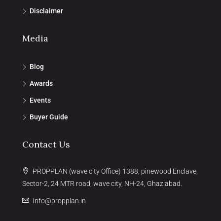
Disclaimer
Media
Blog
Awards
Events
Buyer Guide
Contact Us
PROPPLAN (wave city Office) 1388, pinewood Enclave,
Sector-2, 24 MTR road, wave city, NH-24, Ghaziabad.
Info@propplan.in