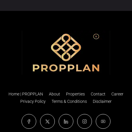
Home | PROPPLAN
About
Properties
Contact
Career
Privacy Policy
Terms & Conditions
Disclaimer