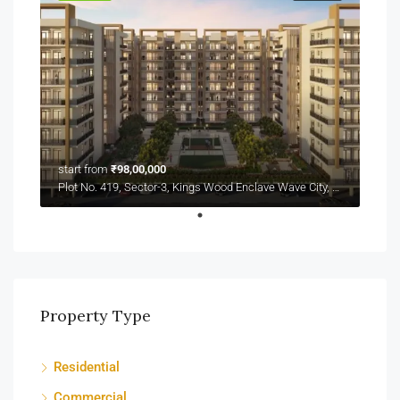
start from
₹98,00,000
Plot No. 419, Sector-3, Kings Wood Enclave Wave City, NH-24
Property Type
Residential
Commercial