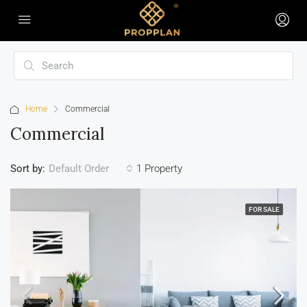
Home
Commercial
Commercial
Sort by:
1 Property
Default Order
FOR SALE