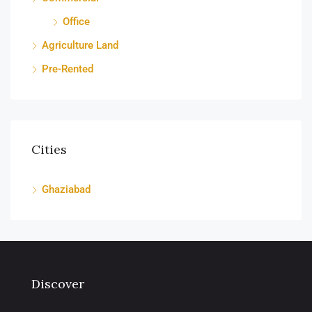
Office
Agriculture Land
Pre-Rented
Cities
Ghaziabad
Discover