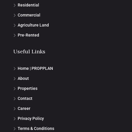
Residential
Commercial
Agriculture Land
Pre-Rented
Useful Links
Home | PROPPLAN
About
Properties
Contact
Career
Privacy Policy
Terms & Conditions