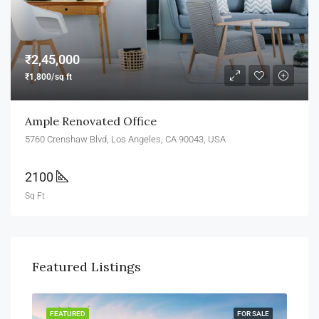
₹2,45,000
₹1,800/sq ft
Ample Renovated Office
5760 Crenshaw Blvd, Los Angeles, CA 90043, USA
2100
Sq Ft
Featured Listings
FEATURED
FOR SALE