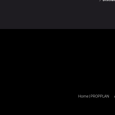
Home | PROPPLAN