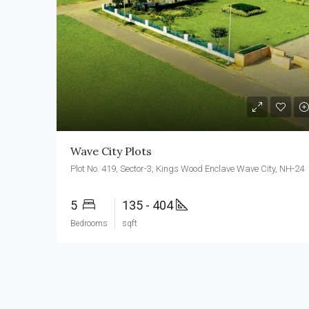
Wave City Plots
Plot No. 419, Sector-3, Kings Wood Enclave Wave City, NH-24
5
135 - 404
Bedrooms
sqft