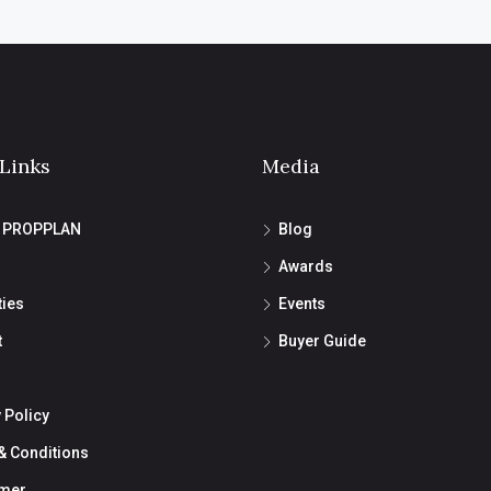
 Links
Media
| PROPPLAN
Blog
Awards
ties
Events
t
Buyer Guide
 Policy
& Conditions
imer