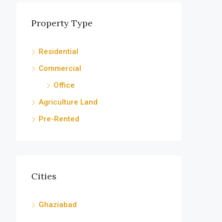
Property Type
Residential
Commercial
Office
Agriculture Land
Pre-Rented
Cities
Ghaziabad