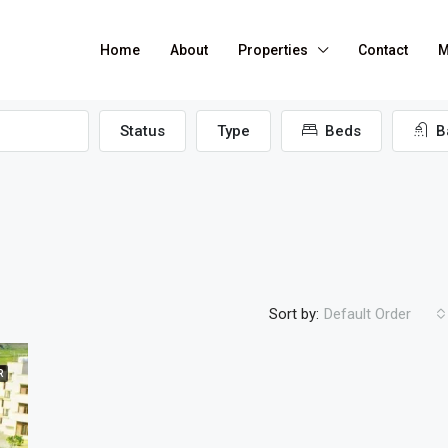
Home
About
Properties
Contact
M
Status
Type
Beds
B
Sort by:
Default Order
R