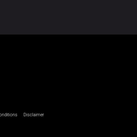
onditions
Disclaimer