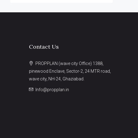
Contact Us
PROPPLAN (wave city Office) 1388,
pinewood Enclave, Sector-2, 24 MTR road,
wave city, NH-24, Ghaziabad.
Info@propplan.in