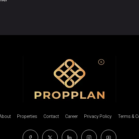
About
Properties
Contact
Career
Privacy Policy
Terms & C