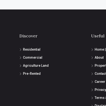
Discover
Useful
Residential
Home 
Commercial
About
Agriculture Land
Proper
Pre-Rented
Contac
Career
Privacy
Terms 
Discla