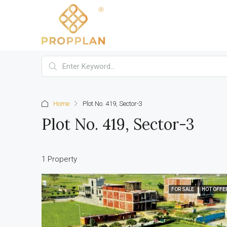
Home
Plot No. 419, Sector-3
Plot No. 419, Sector-3
1 Property
FOR SALE
HOT OFFE