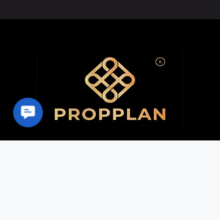
Contact Us
Home | PROPPLAN
About
Properties
Contact
Career
Privacy Policy
Terms & Conditions
Disclaimer