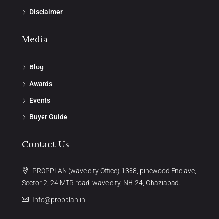
Disclaimer
Media
Blog
Awards
Events
Buyer Guide
Contact Us
PROPPLAN (wave city Office) 1388, pinewood Enclave,
Sector-2, 24 MTR road, wave city, NH-24, Ghaziabad.
Info@propplan.in