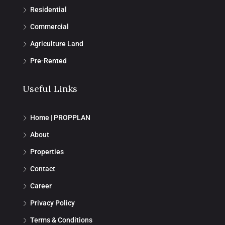
Residential
Commercial
Agriculture Land
Pre-Rented
Useful Links
Home | PROPPLAN
About
Properties
Contact
Career
Privacy Policy
Terms & Conditions