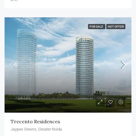
FOR SALE
HOT OFFER
Trecento Residences
Jaypee Greens, Greater Noida