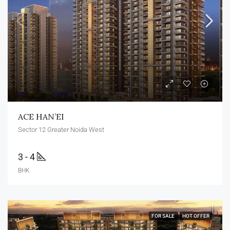
ACE HAN’EI
Sector 12 Greater Noida West
3 - 4
BHK
FOR SALE
HOT OFFER