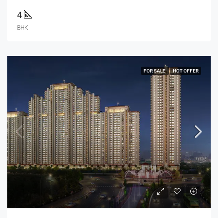
4
BHK
FOR SALE
HOT OFFER