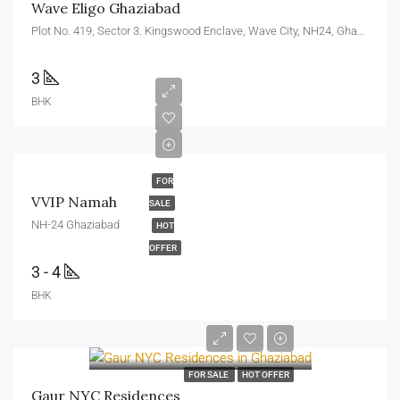
Wave Eligo Ghaziabad
Plot No. 419, Sector 3. Kingswood Enclave, Wave City, NH24, Ghaziabad, U.P. 201010
3
BHK
FOR
VVIP Namah
SALE
NH-24 Ghaziabad
HOT
OFFER
3 - 4
BHK
FOR SALE
HOT OFFER
Gaur NYC Residences