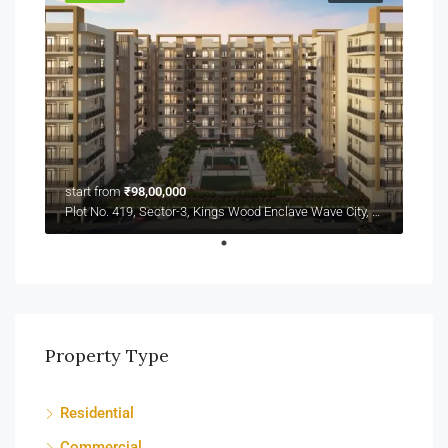
start from
₹98,00,000
Plot No. 419, Sector-3, Kings Wood Enclave Wave City, NH-24
Property Type
Residential
Commercial