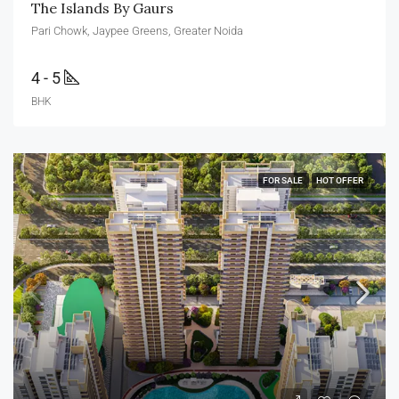
The Islands By Gaurs
Pari Chowk, Jaypee Greens, Greater Noida
4 - 5
BHK
FOR SALE
HOT OFFER