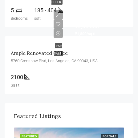
OFFER
5
135 - 404
Bedrooms
sqft
₹2,45,000
₹1,800/sq ft
FOR
Ample Renovated Office
SALE
5760 Crenshaw Blvd, Los Angeles, CA 90043, USA
2100
Sq Ft
Featured Listings
FEATURED
FOR SALE