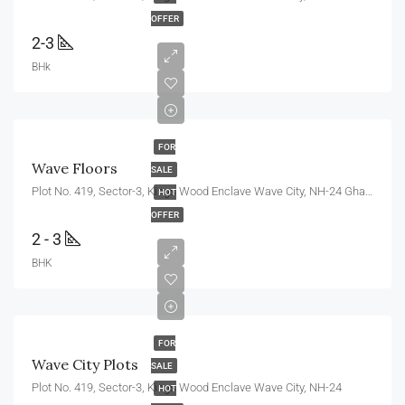
OFFER
2-3
BHk
FOR
Wave Floors
SALE
Plot No. 419, Sector-3, Kings Wood Enclave Wave City, NH-24 Ghaziabad, Uttar Pradesh 201010
HOT
OFFER
2 - 3
BHK
FOR
Wave City Plots
SALE
Plot No. 419, Sector-3, Kings Wood Enclave Wave City, NH-24
HOT