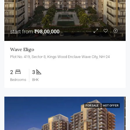
start from
₹98,00,000
Wave Eligo
Plot No. 419, Sector-3, Kings Wood Enclave Wave City, NH-24
2
3
Bedrooms
BHK
FOR SALE
HOT OFFER