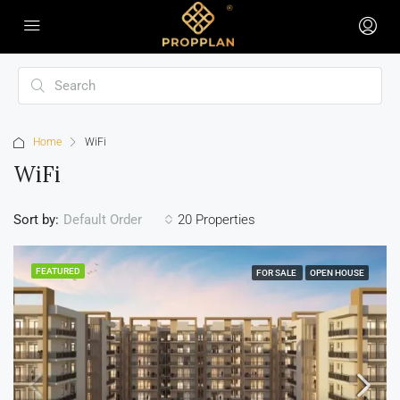
Home
WiFi
WiFi
Sort by:
20 Properties
Default Order
FEATURED
FOR SALE
OPEN HOUSE