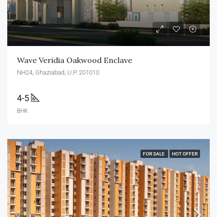
Wave Veridia Oakwood Enclave
NH24, Ghaziabad, U.P. 201010
4-5
BHK
FOR SALE
HOT OFFER