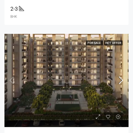
2-3
BHK
FOR SALE
HOT OFFER