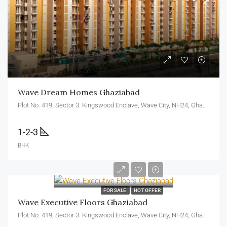
Wave Dream Homes Ghaziabad
Plot No. 419, Sector 3. Kingswood Enclave, Wave City, NH24, Ghaziabad, U.P. 201010
1-2-3
BHK
FOR SALE
HOT OFFER
Wave Executive Floors Ghaziabad
Plot No. 419, Sector 3. Kingswood Enclave, Wave City, NH24, Ghaziabad, U.P. 201010