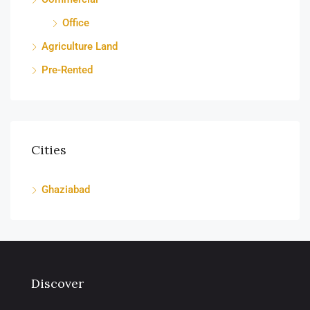
Office
Agriculture Land
Pre-Rented
Cities
Ghaziabad
Discover