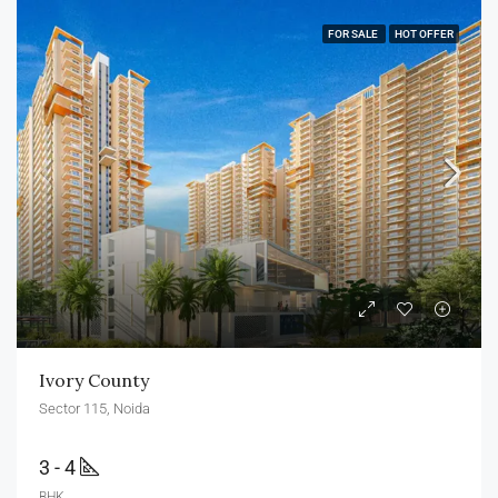
FOR SALE
HOT OFFER
Ivory County
Sector 115, Noida
3 - 4
BHK