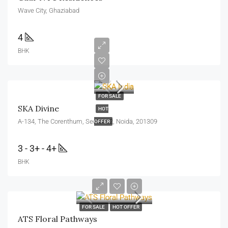
Wave City, Ghaziabad
4
BHK
FOR SALE
SKA Divine
HOT
A-134, The Corenthum, Sector 62, Noida, 201309
OFFER
3 - 3+ - 4+
BHK
FOR SALE
HOT OFFER
ATS Floral Pathways