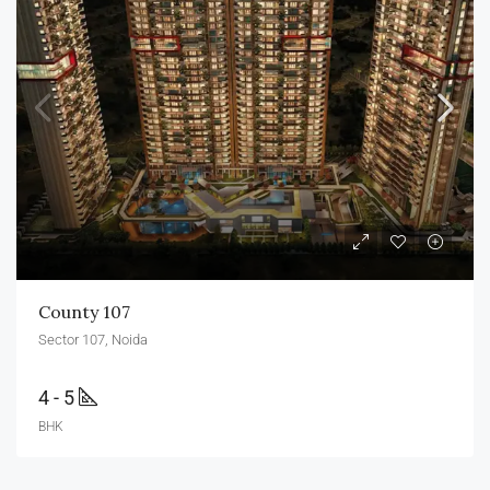
County 107
Sector 107, Noida
4 - 5
BHK