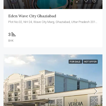
Eden Wave City Ghaziabad
Plot No.02, NH-24, Wave City Marg, Ghaziabad, Uttar Pradesh 201002
3
BHK
FOR SALE
HOT OFFER