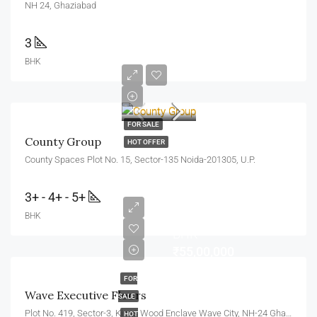
NH 24, Ghaziabad
3
BHK
FOR SALE
County Group
HOT OFFER
County Spaces Plot No. 15, Sector-135 Noida-201305, U.P.
3+ - 4+ - 5+
BHK
BHK
₹55,00,000
FOR
Wave Executive Floors
SALE
Plot No. 419, Sector-3, Kings Wood Enclave Wave City, NH-24 Ghaziabad, Uttar Pradesh 201010
HOT