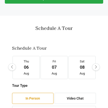
Schedule A Tour
Schedule A Tour
Thu
Fri
Sat
06
07
08
Aug
Aug
Aug
Tour Type
In Person
Video Chat