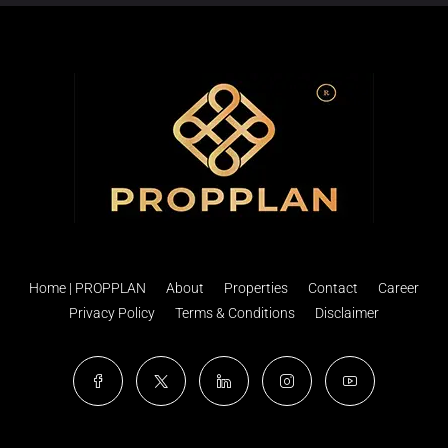
Home | PROPPLAN
About
Properties
Contact
Career
Privacy Policy
Terms & Conditions
Disclaimer