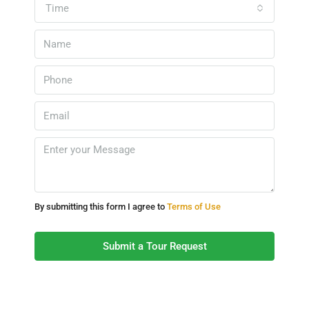
Time
By submitting this form I agree to
Terms of Use
Submit a Tour Request