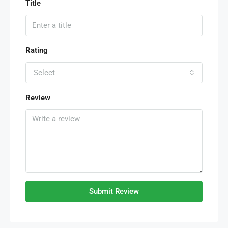
Title
Rating
Select
Review
Submit Review