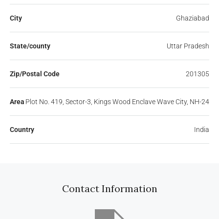
City
Ghaziabad
State/county
Uttar Pradesh
Zip/Postal Code
201305
Area
Plot No. 419, Sector-3, Kings Wood Enclave Wave City, NH-24
Country
India
Contact Information