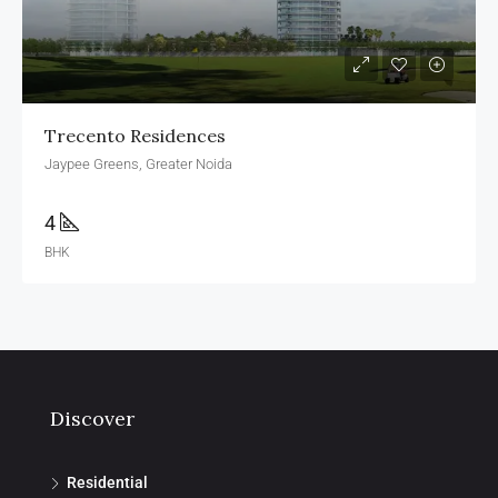
Trecento Residences
Jaypee Greens, Greater Noida
4
BHK
Discover
Residential