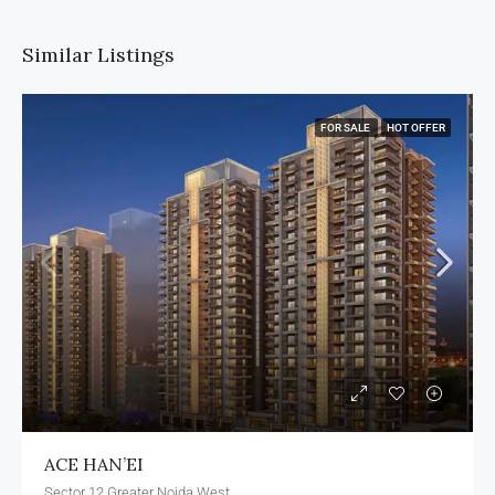
Similar Listings
FOR SALE
HOT OFFER
ACE HAN’EI
Sector 12 Greater Noida West