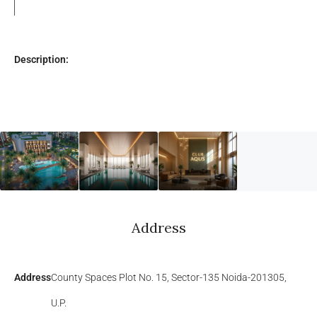
Description:
Address
Address
County Spaces Plot No. 15, Sector-135 Noida-201305,
U.P.