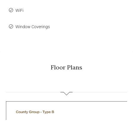
WiFi
Window Coverings
Floor Plans