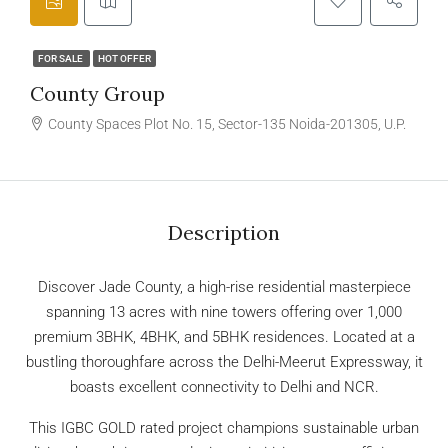
FOR SALE
HOT OFFER
County Group
County Spaces Plot No. 15, Sector-135 Noida-201305, U.P.
Description
Discover Jade County, a high-rise residential masterpiece
spanning 13 acres with nine towers offering over 1,000
premium 3BHK, 4BHK, and 5BHK residences. Located at a
bustling thoroughfare across the Delhi-Meerut Expressway, it
boasts excellent connectivity to Delhi and NCR.
This IGBC GOLD rated project champions sustainable urban