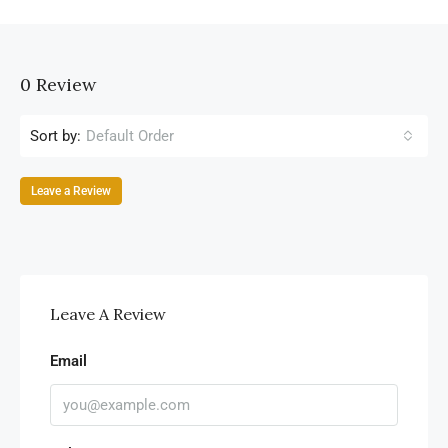
0 Review
Sort by:
Default Order
Leave a Review
Leave A Review
Email