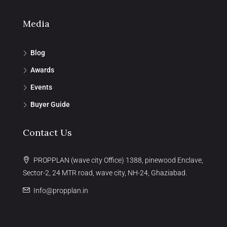
Media
Blog
Awards
Events
Buyer Guide
Contact Us
PROPPLAN (wave city Office) 1388, pinewood Enclave,
Sector-2, 24 MTR road, wave city, NH-24, Ghaziabad.
Info@propplan.in