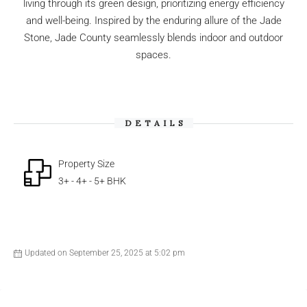
living through its green design, prioritizing energy efficiency
and well-being. Inspired by the enduring allure of the Jade
Stone, Jade County seamlessly blends indoor and outdoor
spaces.
DETAILS
Property Size
3+ - 4+ - 5+ BHK
Updated on September 25, 2025 at 5:02 pm