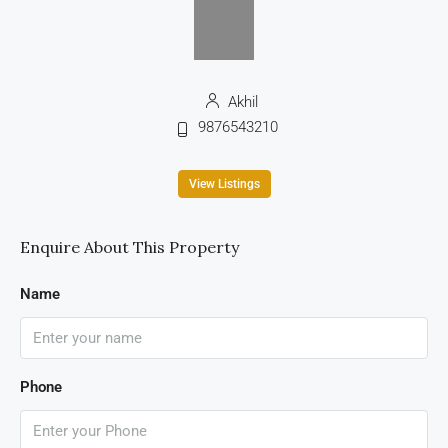
Akhil
9876543210
View Listings
Enquire About This Property
Name
Phone