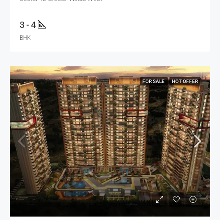
3 - 4
BHK
FOR SALE
HOT OFFER