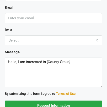
Email
I'm a
Select
Message
By submitting this form I agree to
Terms of Use
Request Information