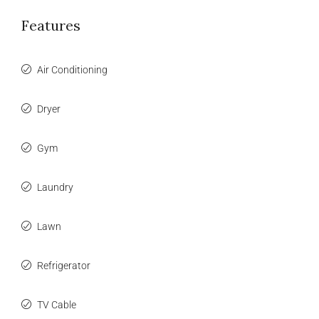
Features
Air Conditioning
Dryer
Gym
Laundry
Lawn
Refrigerator
TV Cable