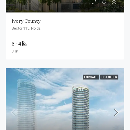
Ivory County
Sector 115, Noida
3 - 4
BHK
FOR SALE
HOT OFFER