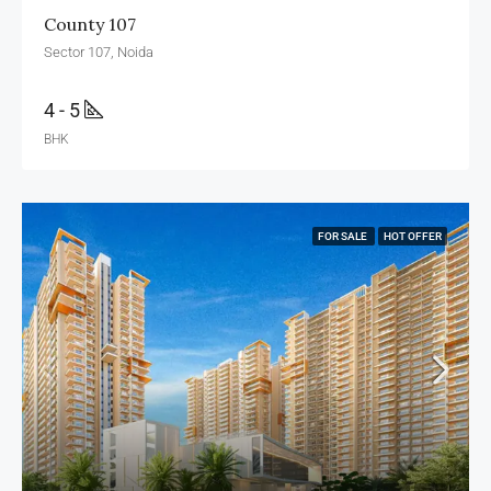
County 107
Sector 107, Noida
4 - 5
BHK
FOR SALE
HOT OFFER