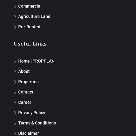
Commercial
Agriculture Land
Pre-Rented
Useful Links
Home | PROPPLAN
About
Properties
Contact
Career
Privacy Policy
Terms & Conditions
Disclaimer