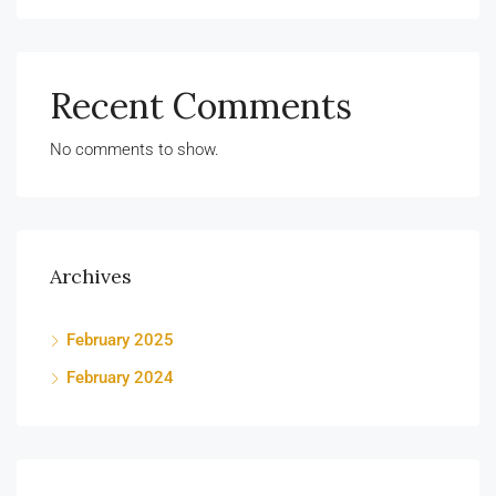
Recent Comments
No comments to show.
Archives
February 2025
February 2024