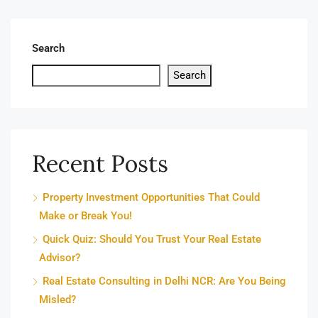
Search
Search
Recent Posts
Property Investment Opportunities That Could
Make or Break You!
Quick Quiz: Should You Trust Your Real Estate
Advisor?
Real Estate Consulting in Delhi NCR: Are You Being
Misled?