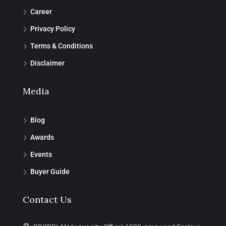
Career
Privacy Policy
Terms & Conditions
Disclaimer
Media
Blog
Awards
Events
Buyer Guide
Contact Us