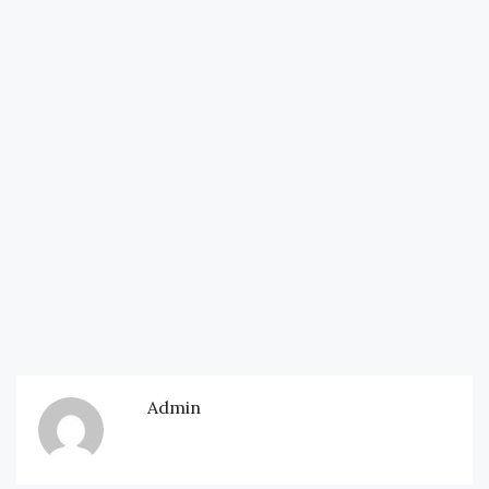
Admin