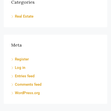
Categories
Real Estate
Meta
Register
Log in
Entries feed
Comments feed
WordPress.org