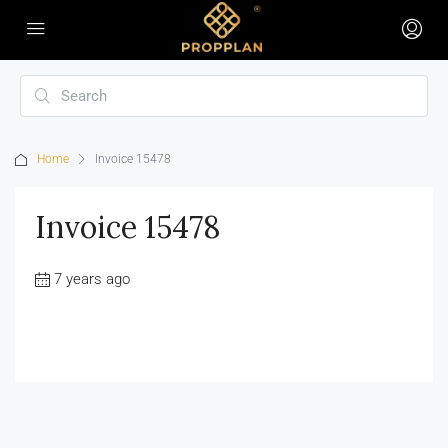
Home
Invoice 15478
Invoice 15478
7 years ago