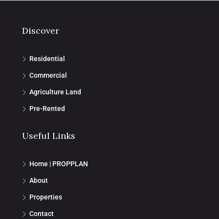
Discover
Residential
Commercial
Agriculture Land
Pre-Rented
Useful Links
Home | PROPPLAN
About
Properties
Contact