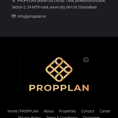
PROPPLAN (wave city Office) 1388, pinewood Enclave,
Sector-2, 24 MTR road, wave city, NH-24, Ghaziabad.
Info@propplan.in
Home | PROPPLAN
About
Properties
Contact
Career
Privacy Policy
Terms & Conditions
Disclaimer