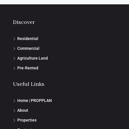
Discover
Residential
Commercial
Agriculture Land
Pre-Rented
Useful Links
Home | PROPPLAN
About
Properties