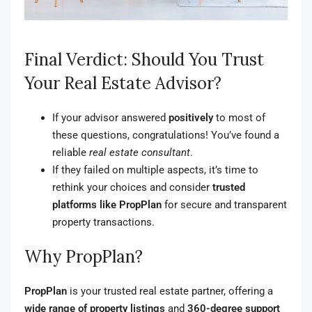
Final Verdict: Should You Trust
Your Real Estate Advisor?
If your advisor answered
positively
to most of
these questions, congratulations! You’ve found a
reliable
real estate consultant
.
If they failed on multiple aspects, it’s time to
rethink your choices and consider
trusted
platforms like PropPlan
for secure and transparent
property transactions.
Why PropPlan?
PropPlan
is your trusted real estate partner, offering a
wide range of property listings
and
360-degree support