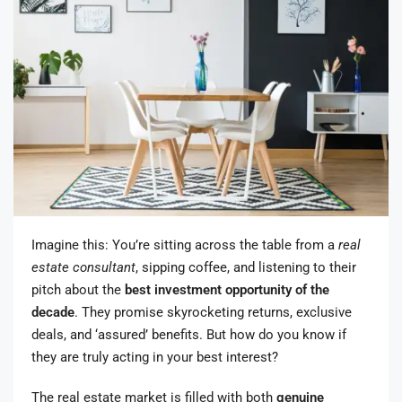
Imagine this: You’re sitting across the table from a
real
estate consultant
, sipping coffee, and listening to their
pitch about the
best investment opportunity of the
decade
. They promise skyrocketing returns, exclusive
deals, and ‘assured’ benefits. But how do you know if
they are truly acting in your best interest?
The real estate market is filled with both
genuine