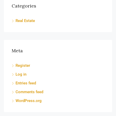
Categories
Real Estate
Meta
Register
Log in
Entries feed
Comments feed
WordPress.org