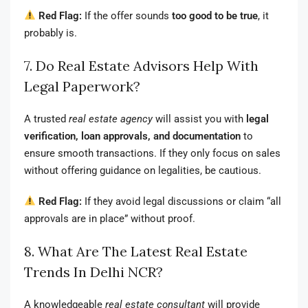
Red Flag:
If the offer sounds
too good to be true
, it
probably is.
7. Do Real Estate Advisors Help With
Legal Paperwork?
A trusted
real estate agency
will assist you with
legal
verification, loan approvals, and documentation
to
ensure smooth transactions. If they only focus on sales
without offering guidance on legalities, be cautious.
Red Flag:
If they avoid legal discussions or claim “all
approvals are in place” without proof.
8. What Are The Latest Real Estate
Trends In Delhi NCR?
A knowledgeable
real estate consultant
will provide