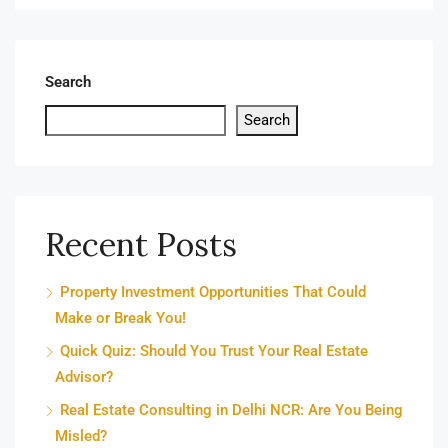
Search
Search
Recent Posts
Property Investment Opportunities That Could
Make or Break You!
Quick Quiz: Should You Trust Your Real Estate
Advisor?
Real Estate Consulting in Delhi NCR: Are You Being
Misled?