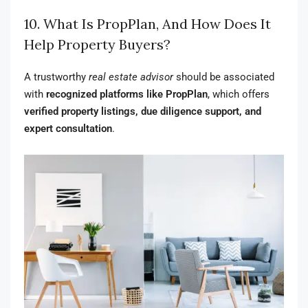
10. What Is PropPlan, And How Does It
Help Property Buyers?
A trustworthy
real estate advisor
should be associated
with
recognized platforms like PropPlan
, which offers
verified property listings, due diligence support, and
expert consultation
.