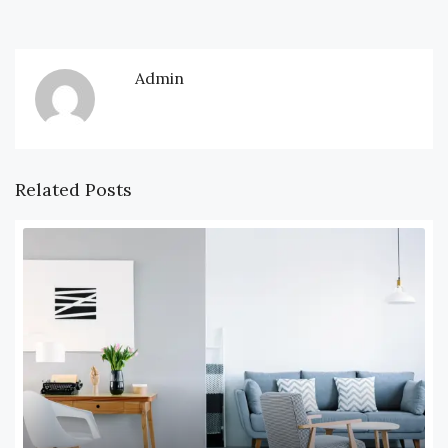
Admin
Related Posts