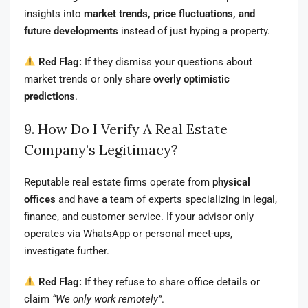
insights into
market trends, price fluctuations, and
future developments
instead of just hyping a property.
Red Flag:
If they dismiss your questions about
market trends or only share
overly optimistic
predictions
.
9. How Do I Verify A Real Estate
Company’s Legitimacy?
Reputable real estate firms operate from
physical
offices
and have a team of experts specializing in legal,
finance, and customer service. If your advisor only
operates via WhatsApp or personal meet-ups,
investigate further.
Red Flag:
If they refuse to share office details or
claim
“We only work remotely”
.