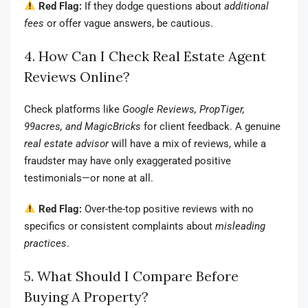
Red Flag:
If they dodge questions about
additional
fees
or offer vague answers, be cautious.
4. How Can I Check Real Estate Agent
Reviews Online?
Check platforms like
Google Reviews, PropTiger,
99acres, and MagicBricks
for client feedback. A genuine
real estate advisor
will have a mix of reviews, while a
fraudster may have only exaggerated positive
testimonials—or none at all.
Red Flag:
Over-the-top positive reviews with no
specifics or consistent complaints about
misleading
practices
.
5. What Should I Compare Before
Buying A Property?