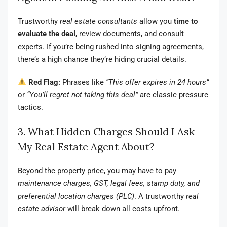
Trustworthy
real estate consultants
allow you
time to
evaluate the deal
, review documents, and consult
experts. If you’re being rushed into signing agreements,
there’s a high chance they’re hiding crucial details.
Red Flag:
Phrases like
“This offer expires in 24 hours”
or
“You’ll regret not taking this deal”
are classic pressure
tactics.
3. What Hidden Charges Should I Ask
My Real Estate Agent About?
Beyond the property price, you may have to pay
maintenance charges, GST, legal fees, stamp duty, and
preferential location charges (PLC)
. A trustworthy
real
estate advisor
will break down all costs upfront.