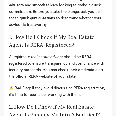
advisors
and
smooth talkers
looking to make a quick
commission. Before you take the plunge, ask yourself
these
quick quiz questions
to determine whether your
advisor is trustworthy.
1. How Do I Check If My Real Estate
Agent Is RERA-Registered?
A legitimate
real estate advisor
should be
RERA-
registered
to ensure transparency and compliance with
industry standards. You can check their credentials on
the official RERA website of your state.
Red Flag:
If they avoid discussing RERA registration,
it’s time to reconsider working with them.
2. How Do I Know If My Real Estate
Agent Is Pushing Me Into A Bad Deal?