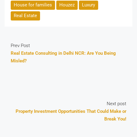
House for families
Houzez
Luxury
Real Estate
Prev Post
Real Estate Consulting in Delhi NCR: Are You Being
Misled?
Next post
Property Investment Opportunities That Could Make or
Break You!