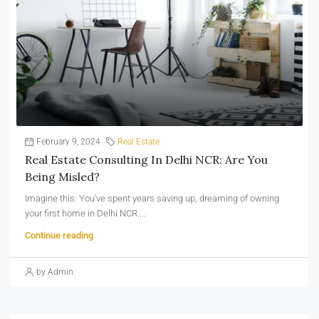
February 9, 2024
Real Estate
Real Estate Consulting In Delhi NCR: Are You
Being Misled?
Imagine this: You’ve spent years saving up, dreaming of owning
your first home in Delhi NCR....
Continue reading
by Admin