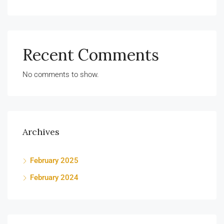
Recent Comments
No comments to show.
Archives
February 2025
February 2024