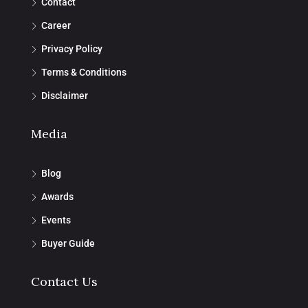
Contact
Career
Privacy Policy
Terms & Conditions
Disclaimer
Media
Blog
Awards
Events
Buyer Guide
Contact Us