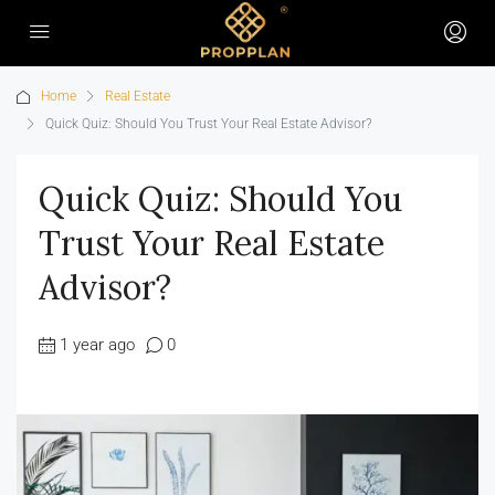
Home
Real Estate
Quick Quiz: Should You Trust Your Real Estate Advisor?
Quick Quiz: Should You
Trust Your Real Estate
Advisor?
1 year ago
0