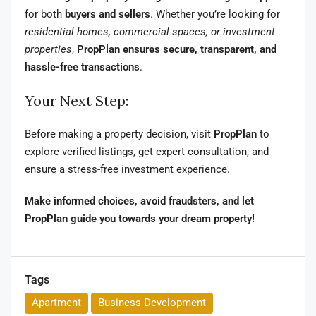
for both
buyers and sellers
. Whether you’re looking for
residential homes, commercial spaces, or investment
properties
,
PropPlan ensures secure, transparent, and
hassle-free transactions
.
Your Next Step:
Before making a property decision, visit
PropPlan
to
explore verified listings, get expert consultation, and
ensure a stress-free investment experience.
Make informed choices, avoid fraudsters, and let
PropPlan guide you towards your dream property!
Tags
Apartment
Business Development