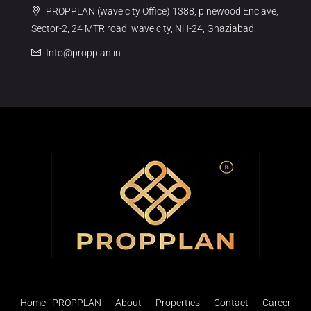
PROPPLAN (wave city Office) 1388, pinewood Enclave,
Sector-2, 24 MTR road, wave city, NH-24, Ghaziabad.
Info@propplan.in
Home | PROPPLAN
About
Properties
Contact
Career