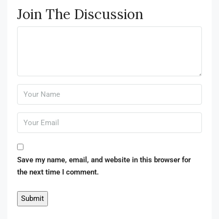
Join The Discussion
Save my name, email, and website in this browser for
the next time I comment.