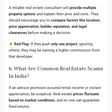
A reliable
real estate consultant
will
provide multiple
property options
and explain their pros and cons. They
should encourage you to
compare factors like location,
price appreciation, builder reputation, and legal
clearances
before making a decision.
Red Flag:
If they push
only one project
, ignoring
others, they may be earning a higher commission from
that developer.
6. What Are Common Real Estate Scams
In India?
If an advisor promises
assured rental income
or
instant
appreciation
, be sceptical. Real estate
prices fluctuate
based on market conditions
, and no one can guarantee
fixed returns.