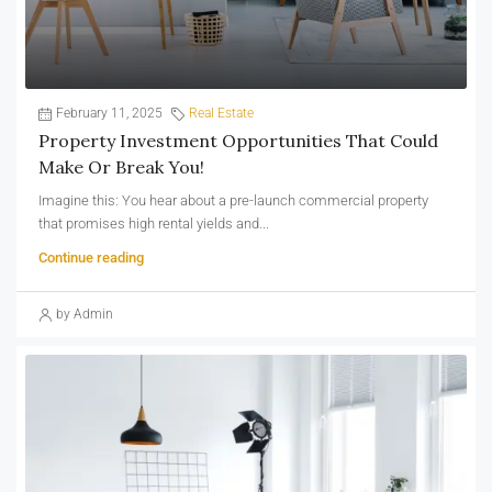
February 11, 2025
Real Estate
Property Investment Opportunities That Could
Make Or Break You!
Imagine this: You hear about a pre-launch commercial property
that promises high rental yields and...
Continue reading
by Admin