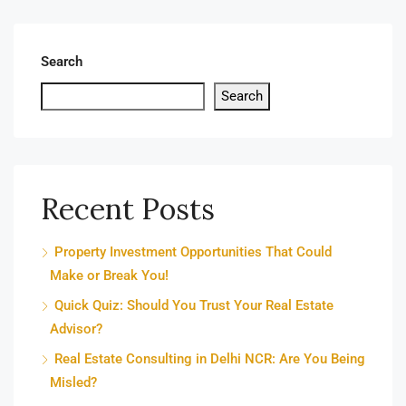
Search
Search
Recent Posts
Property Investment Opportunities That Could
Make or Break You!
Quick Quiz: Should You Trust Your Real Estate
Advisor?
Real Estate Consulting in Delhi NCR: Are You Being
Misled?