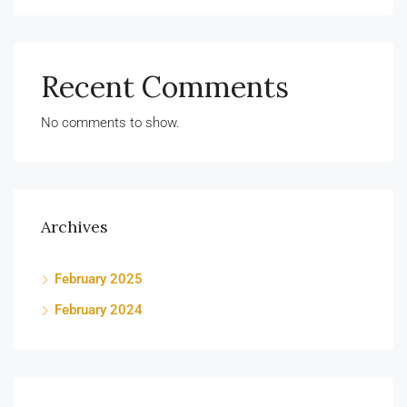
Recent Comments
No comments to show.
Archives
February 2025
February 2024