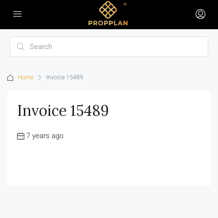
Home
Invoice 15489
Invoice 15489
7 years ago