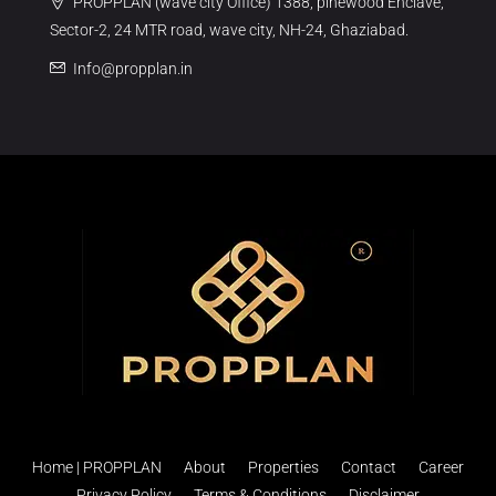
PROPPLAN (wave city Office) 1388, pinewood Enclave,
Sector-2, 24 MTR road, wave city, NH-24, Ghaziabad.
Info@propplan.in
Home | PROPPLAN
About
Properties
Contact
Career
Privacy Policy
Terms & Conditions
Disclaimer