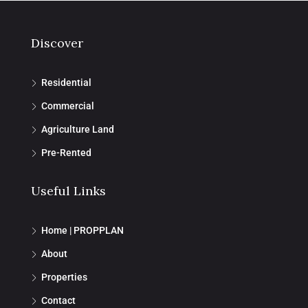
Discover
Residential
Commercial
Agriculture Land
Pre-Rented
Useful Links
Home | PROPPLAN
About
Properties
Contact