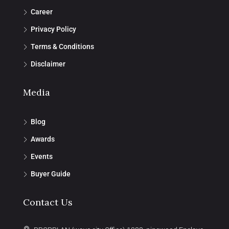
Career
Privacy Policy
Terms & Conditions
Disclaimer
Media
Blog
Awards
Events
Buyer Guide
Contact Us