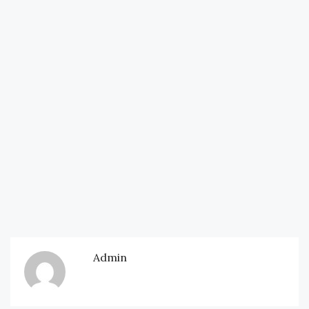
Admin