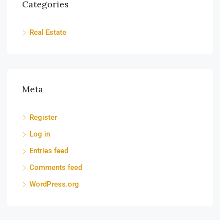
Categories
Real Estate
Meta
Register
Log in
Entries feed
Comments feed
WordPress.org