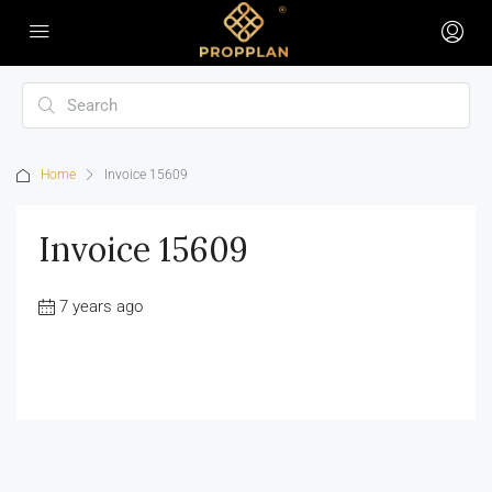
Home
Invoice 15609
Invoice 15609
7 years ago