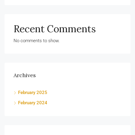
Recent Comments
No comments to show.
Archives
February 2025
February 2024