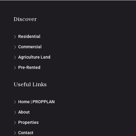
Discover
Residential
Commercial
Agriculture Land
Pre-Rented
Useful Links
Home | PROPPLAN
About
Properties
Contact