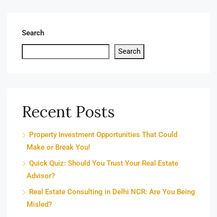
Search
Search
Recent Posts
Property Investment Opportunities That Could
Make or Break You!
Quick Quiz: Should You Trust Your Real Estate
Advisor?
Real Estate Consulting in Delhi NCR: Are You Being
Misled?