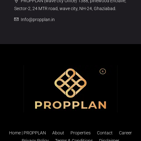
PROPPLAN (wave city Office) 1388, pinewood Enclave,
Sector-2, 24 MTR road, wave city, NH-24, Ghaziabad.
Info@propplan.in
Home | PROPPLAN
About
Properties
Contact
Career
Privacy Policy
Terms & Conditions
Disclaimer