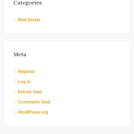
Categories
Real Estate
Meta
Register
Log in
Entries feed
Comments feed
WordPress.org