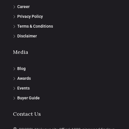
Career
Privacy Policy
Terms & Conditions
Disclaimer
Media
Blog
Awards
Events
Buyer Guide
Contact Us