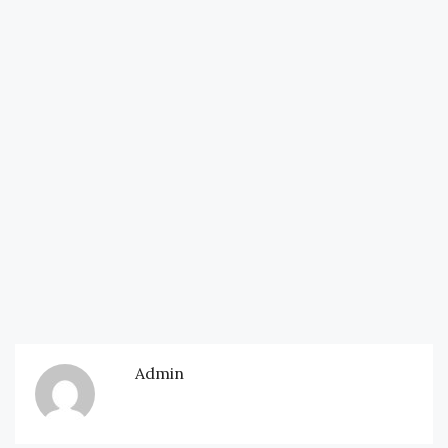
Admin