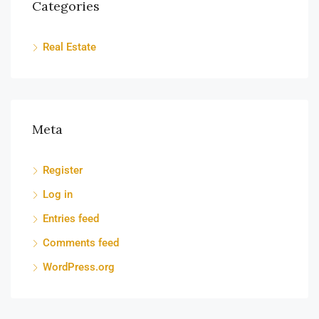
Categories
Real Estate
Meta
Register
Log in
Entries feed
Comments feed
WordPress.org