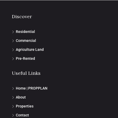
Discover
Residential
Commercial
Agriculture Land
Pre-Rented
Useful Links
Home | PROPPLAN
About
Properties
Contact