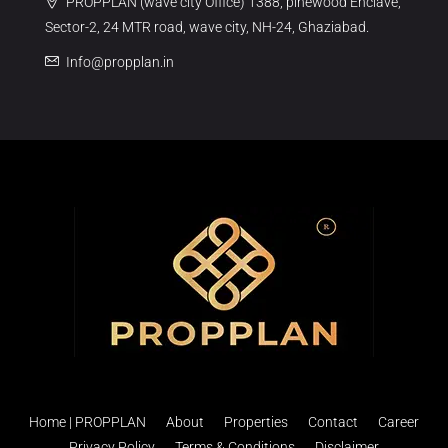
PROPPLAN (wave city Office) 1388, pinewood Enclave,
Sector-2, 24 MTR road, wave city, NH-24, Ghaziabad.
Info@propplan.in
Home | PROPPLAN
About
Properties
Contact
Career
Privacy Policy
Terms & Conditions
Disclaimer