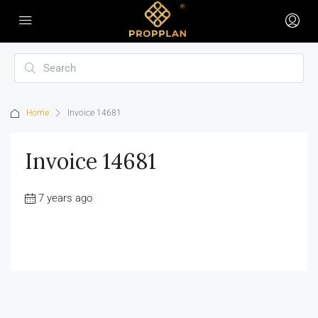
Home
Invoice 14681
Invoice 14681
7 years ago