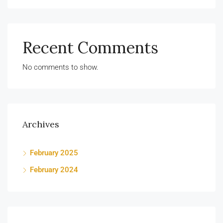
Recent Comments
No comments to show.
Archives
February 2025
February 2024