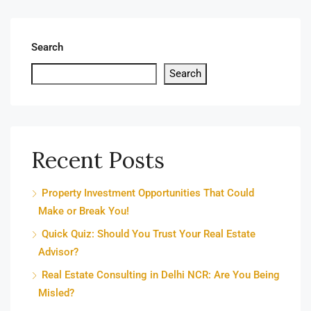
Search
Search
Recent Posts
Property Investment Opportunities That Could
Make or Break You!
Quick Quiz: Should You Trust Your Real Estate
Advisor?
Real Estate Consulting in Delhi NCR: Are You Being
Misled?