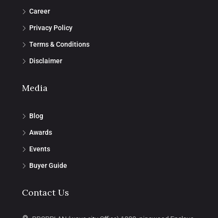
Career
Privacy Policy
Terms & Conditions
Disclaimer
Media
Blog
Awards
Events
Buyer Guide
Contact Us