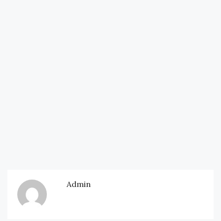
Admin