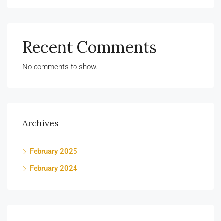
Recent Comments
No comments to show.
Archives
February 2025
February 2024