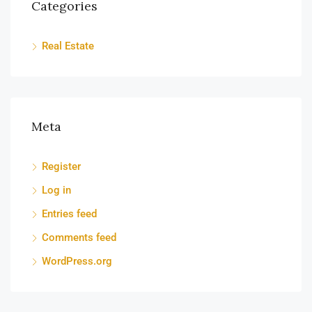
Categories
Real Estate
Meta
Register
Log in
Entries feed
Comments feed
WordPress.org