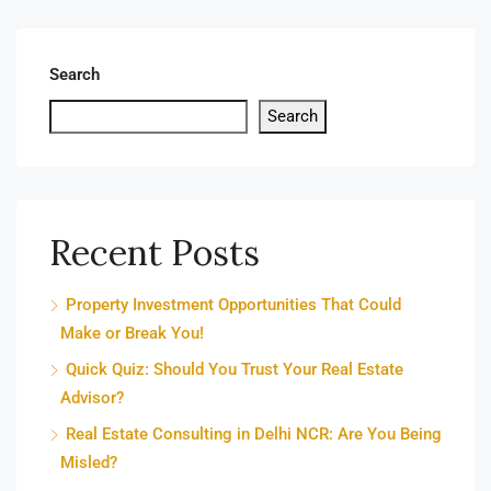
Search
Search
Recent Posts
Property Investment Opportunities That Could
Make or Break You!
Quick Quiz: Should You Trust Your Real Estate
Advisor?
Real Estate Consulting in Delhi NCR: Are You Being
Misled?