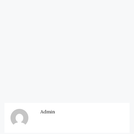
Admin