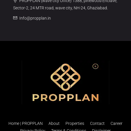
PROPPLAN (wave city Office) 1388, pinewood Enclave,
Sector-2, 24 MTR road, wave city, NH-24, Ghaziabad.
Info@propplan.in
Home | PROPPLAN
About
Properties
Contact
Career
Privacy Policy
Terms & Conditions
Disclaimer