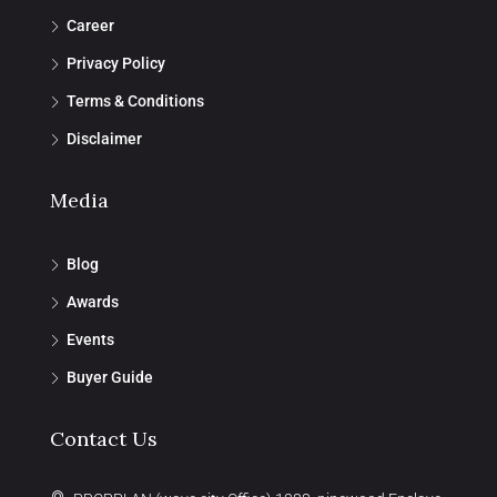
Career
Privacy Policy
Terms & Conditions
Disclaimer
Media
Blog
Awards
Events
Buyer Guide
Contact Us