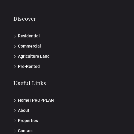
Discover
Residential
Commercial
Agriculture Land
Pre-Rented
Useful Links
Home | PROPPLAN
About
Properties
Contact