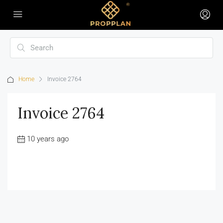
Home
Invoice 2764
Invoice 2764
10 years ago