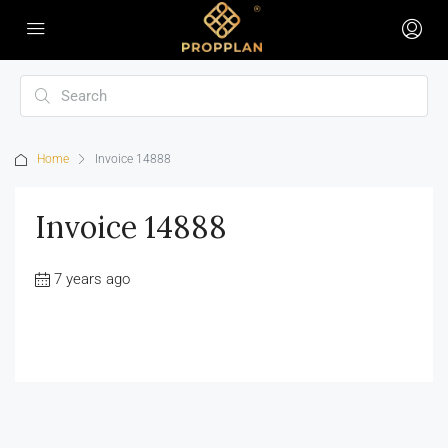
Home
Invoice 14888
Invoice 14888
7 years ago