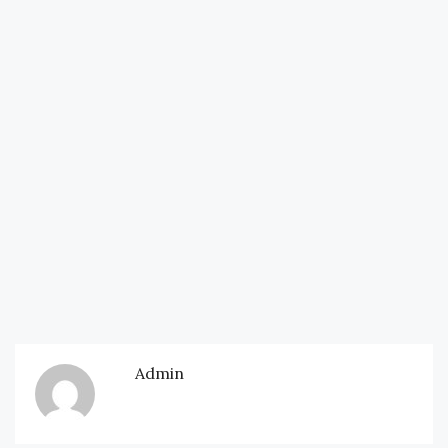
Admin