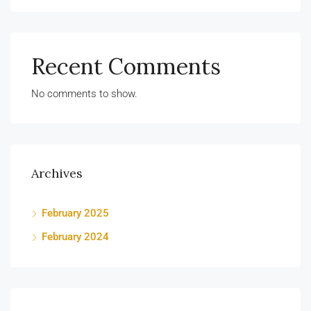
Recent Comments
No comments to show.
Archives
February 2025
February 2024