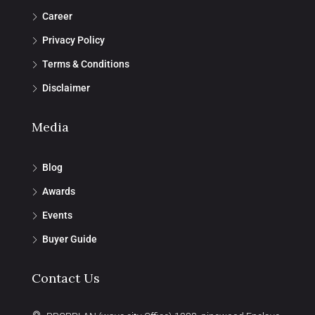
Career
Privacy Policy
Terms & Conditions
Disclaimer
Media
Blog
Awards
Events
Buyer Guide
Contact Us