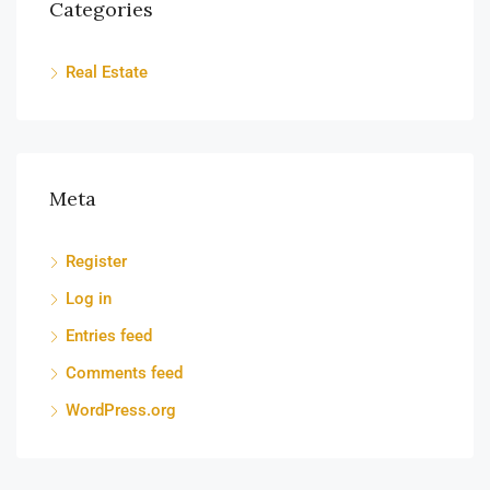
Categories
Real Estate
Meta
Register
Log in
Entries feed
Comments feed
WordPress.org