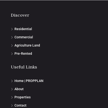
Discover
Residential
Commercial
Agriculture Land
Pre-Rented
Useful Links
Home | PROPPLAN
About
Properties
Contact