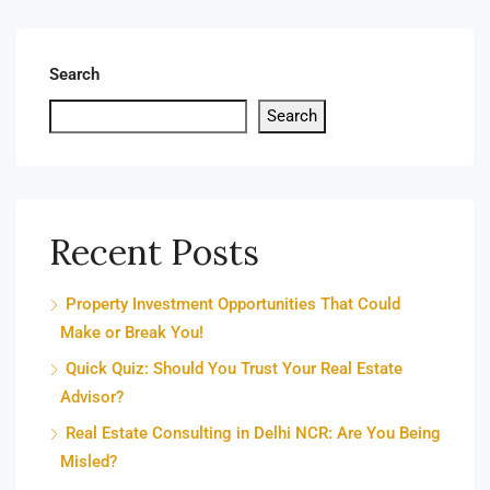
Search
Search
Recent Posts
Property Investment Opportunities That Could
Make or Break You!
Quick Quiz: Should You Trust Your Real Estate
Advisor?
Real Estate Consulting in Delhi NCR: Are You Being
Misled?