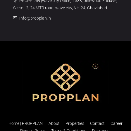
PROPPLAN (wave city Office) 1388, pinewood Enclave,
Sector-2, 24 MTR road, wave city, NH-24, Ghaziabad.
Info@propplan.in
Home | PROPPLAN
About
Properties
Contact
Career
Privacy Policy
Terms & Conditions
Disclaimer