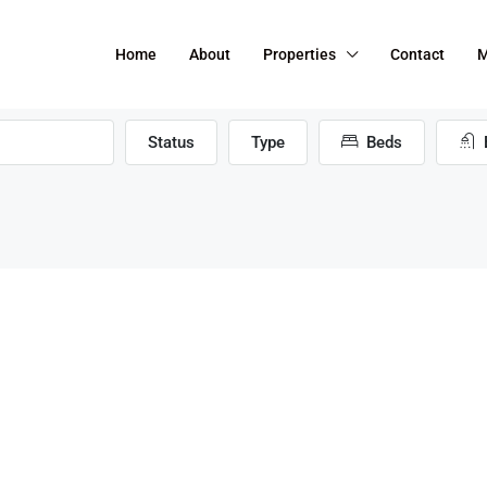
Home
About
Properties
Contact
M
Status
Type
Beds