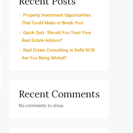
Recent Posts
Property Investment Opportunities
That Could Make or Break You!
Quick Quiz: Should You Trust Your
Real Estate Advisor?
Real Estate Consulting in Delhi NCR:
Are You Being Misled?
Recent Comments
No comments to show.