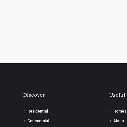
Discover
Useful
Residential
Home |
Commercial
About