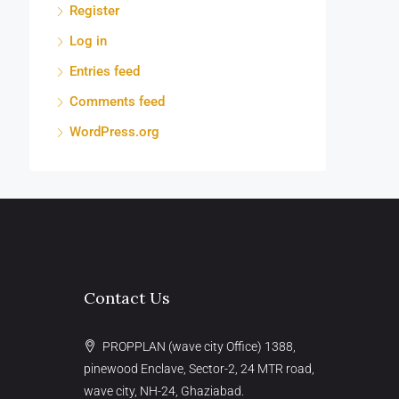
Register
Log in
Entries feed
Comments feed
WordPress.org
Contact Us
PROPPLAN (wave city Office) 1388,
pinewood Enclave, Sector-2, 24 MTR road,
wave city, NH-24, Ghaziabad.