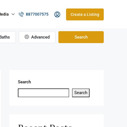
edia
8877007575
Create a Listing
Baths
Advanced
Search
Search
Search