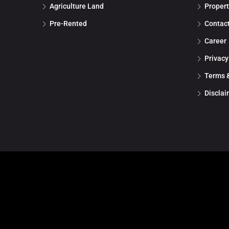
Agriculture Land
Propert
Pre-Rented
Contac
Career
Privacy
Terms &
Disclai