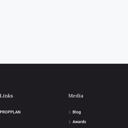
 Links
Media
 PROPPLAN
Blog
Awards