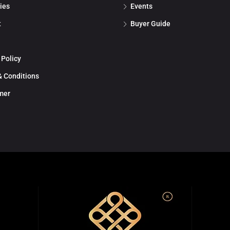
ies
Events
t
Buyer Guide
 Policy
 Conditions
mer