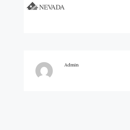
Admin