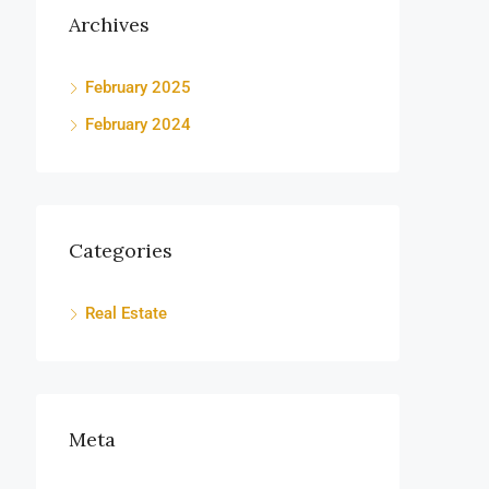
Archives
February 2025
February 2024
Categories
Real Estate
Meta