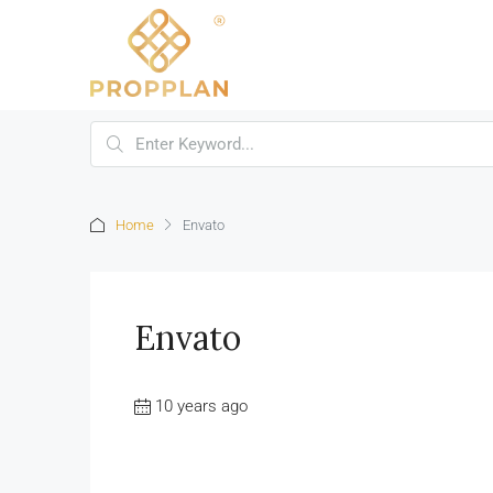
Home
Envato
Envato
10 years ago