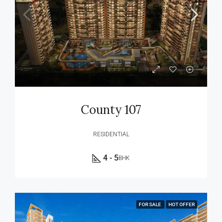
County 107
RESIDENTIAL
4 - 5
BHK
FOR SALE
HOT OFFER