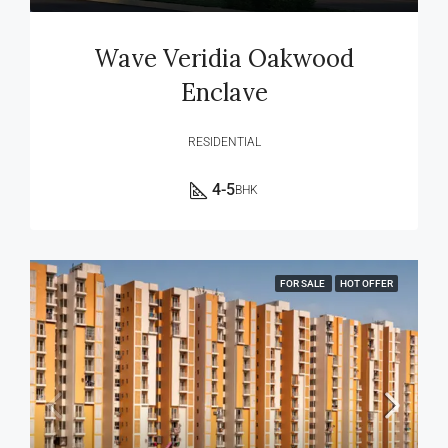
Wave Veridia Oakwood
Enclave
RESIDENTIAL
4-5
BHK
FOR SALE
HOT OFFER