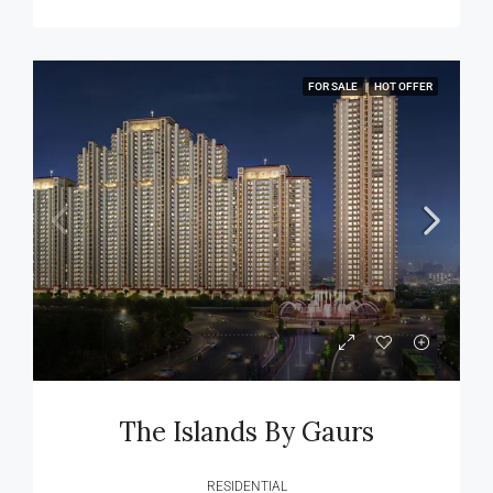
FOR SALE
HOT OFFER
The Islands By Gaurs
RESIDENTIAL