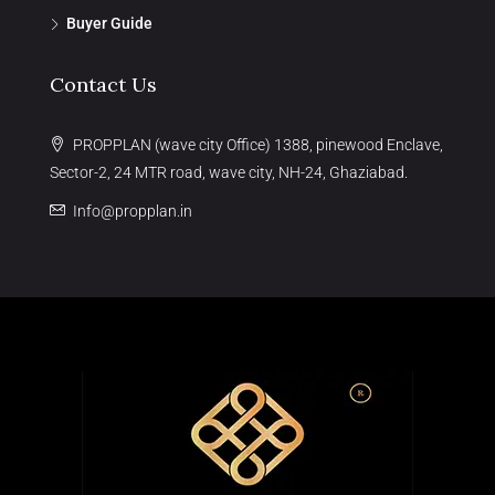
Buyer Guide
Contact Us
PROPPLAN (wave city Office) 1388, pinewood Enclave,
Sector-2, 24 MTR road, wave city, NH-24, Ghaziabad.
Info@propplan.in