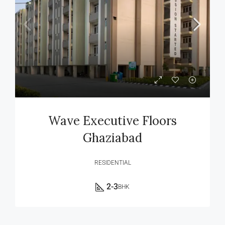
Wave Executive Floors
Ghaziabad
RESIDENTIAL
2-3
BHK