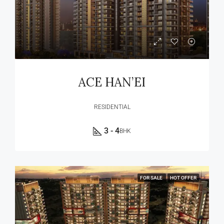
ACE HAN’EI
RESIDENTIAL
3 - 4
BHK
FOR SALE
HOT OFFER