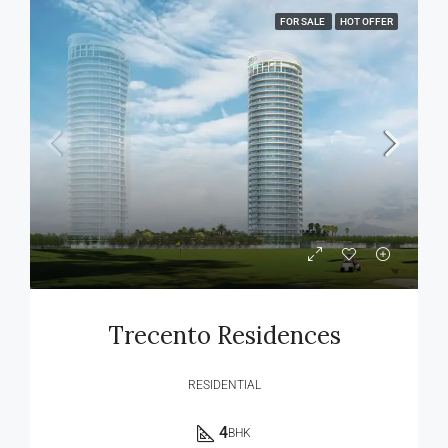
FOR SALE
HOT OFFER
Trecento Residences
RESIDENTIAL
4
BHK