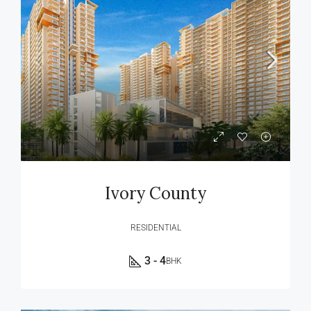
Ivory County
RESIDENTIAL
3 - 4
BHK