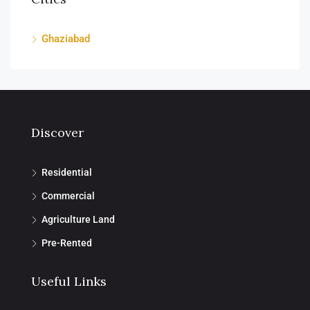
Ghaziabad
Discover
Residential
Commercial
Agriculture Land
Pre-Rented
Useful Links