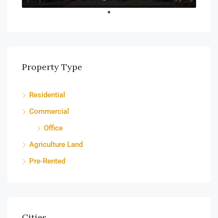
Property Type
Residential
Commercial
Office
Agriculture Land
Pre-Rented
Cities