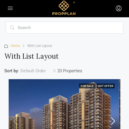
Home
With List Layout
With List Layout
Sort by:
20 Properties
Default Order
FOR SALE
HOT OFFER