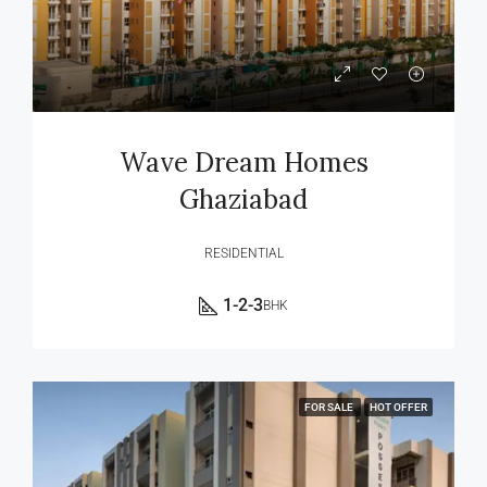
Wave Dream Homes
Ghaziabad
RESIDENTIAL
1-2-3
BHK
FOR SALE
HOT OFFER