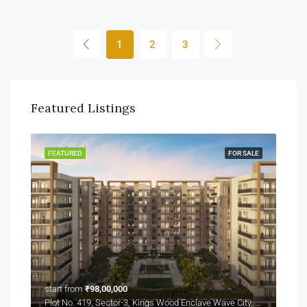
1
2
3
Featured Listings
FEATURED
FOR SALE
start from
₹98,00,000
Plot No. 419, Sector-3, Kings Wood Enclave Wave City, NH-24