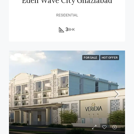
Eden Wave City Ghaziabad
RESIDENTIAL
3
BHK
FOR SALE
HOT OFFER