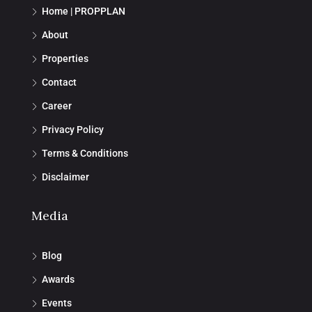
Home | PROPPLAN
About
Properties
Contact
Career
Privacy Policy
Terms & Conditions
Disclaimer
Media
Blog
Awards
Events