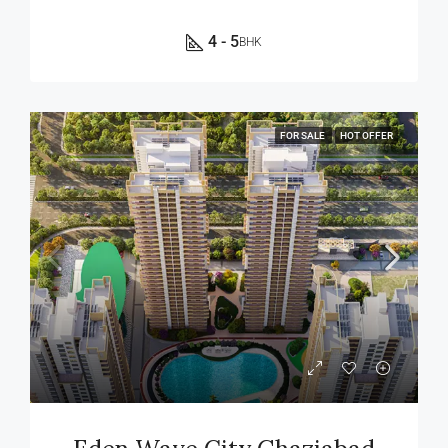
4 - 5
BHK
FOR SALE
HOT OFFER