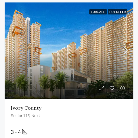
FOR SALE
HOT OFFER
Ivory County
Sector 115, Noida
3 - 4