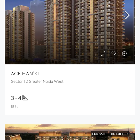
ACE HAN’EI
Sector 12 Greater Noida West
3 - 4
BHK
FOR SALE
HOT OFFER