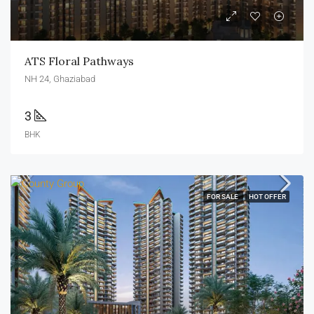
ATS Floral Pathways
NH 24, Ghaziabad
3
BHK
FOR SALE
HOT OFFER