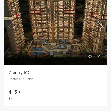
County 107
Sector 107, Noida
4 - 5
BHK