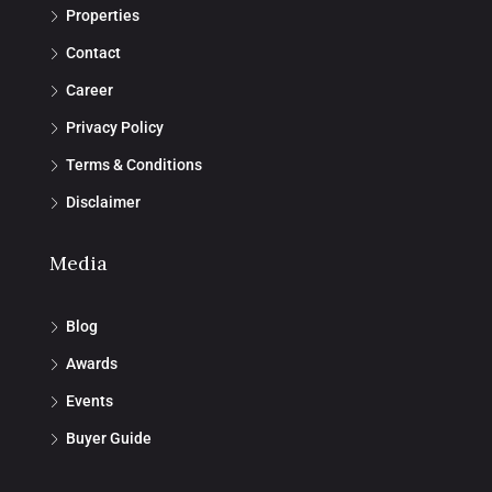
Properties
Contact
Career
Privacy Policy
Terms & Conditions
Disclaimer
Media
Blog
Awards
Events
Buyer Guide