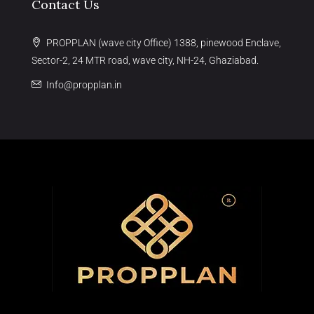
Contact Us
PROPPLAN (wave city Office) 1388, pinewood Enclave,
Sector-2, 24 MTR road, wave city, NH-24, Ghaziabad.
Info@propplan.in