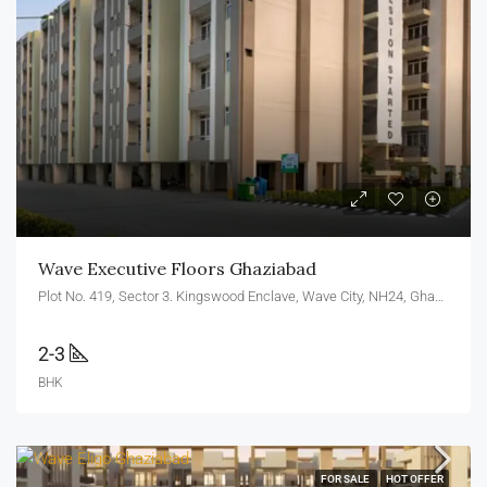
Wave Executive Floors Ghaziabad
Plot No. 419, Sector 3. Kingswood Enclave, Wave City, NH24, Ghaziabad, U.P. 201010
2-3
BHK
FOR SALE
HOT OFFER