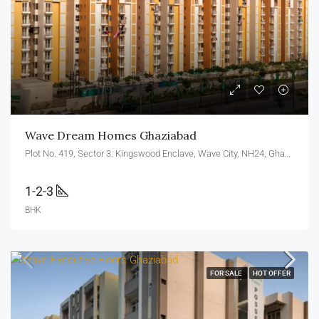
Wave Dream Homes Ghaziabad
Plot No. 419, Sector 3. Kingswood Enclave, Wave City, NH24, Ghaziabad, U.P. 201010
1-2-3
BHK
FOR SALE
HOT OFFER