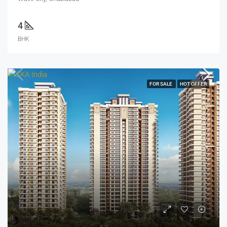
4
BHK
FOR SALE
HOT OFFER