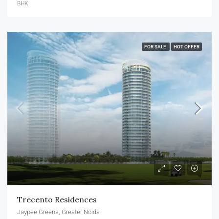
BHK
FOR SALE
HOT OFFER
Trecento Residences
Jaypee Greens, Greater Noida