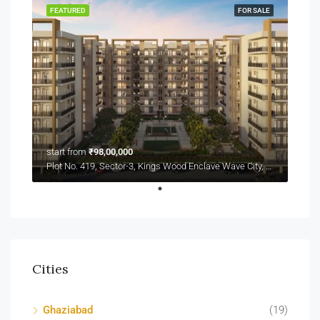
FEATURED
FOR SALE
start from
₹98,00,000
Plot No. 419, Sector-3, Kings Wood Enclave Wave City, NH-24
Cities
Ghaziabad
(19)