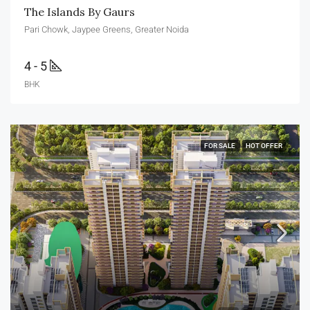
The Islands By Gaurs
Pari Chowk, Jaypee Greens, Greater Noida
4 - 5
BHK
FOR SALE
HOT OFFER