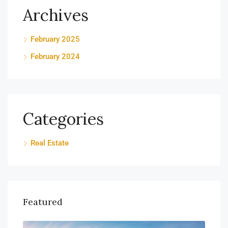
Archives
February 2025
February 2024
Categories
Real Estate
Featured