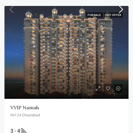
FOR SALE
HOT OFFER
VVIP Namah
NH-24 Ghaziabad
3 - 4