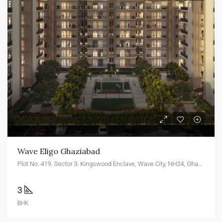
Wave Eligo Ghaziabad
Plot No. 419, Sector 3. Kingswood Enclave, Wave City, NH24, Ghaziabad, U.P. 201010
3
BHK