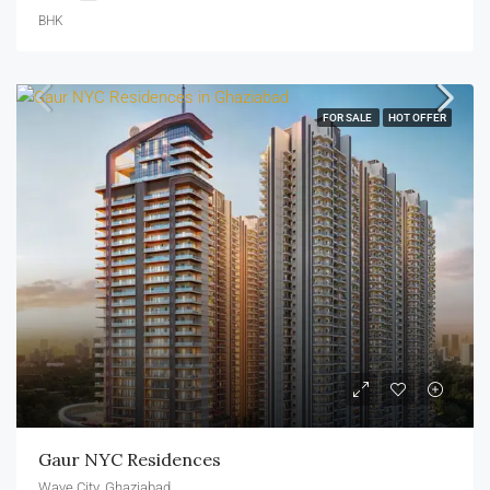
BHK
FOR SALE
HOT OFFER
Gaur NYC Residences
Wave City, Ghaziabad