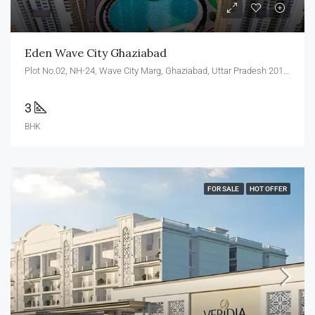
Eden Wave City Ghaziabad
Plot No.02, NH-24, Wave City Marg, Ghaziabad, Uttar Pradesh 201002
3
BHK
FOR SALE
HOT OFFER