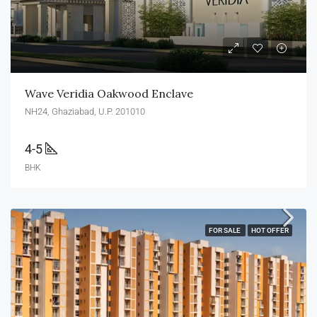
Wave Veridia Oakwood Enclave
NH24, Ghaziabad, U.P. 201010
4-5
BHK
FOR SALE
HOT OFFER