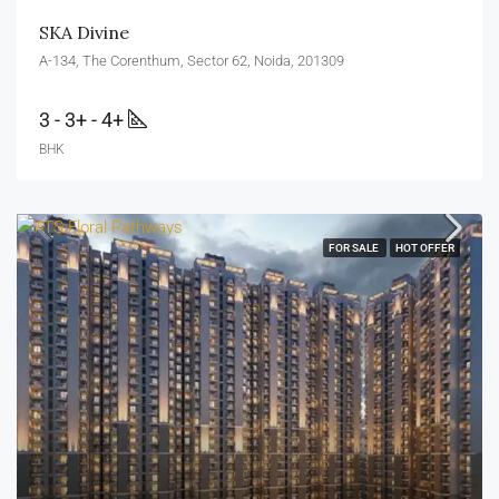
SKA Divine
A-134, The Corenthum, Sector 62, Noida, 201309
3 - 3+ - 4+
BHK
FOR SALE
HOT OFFER