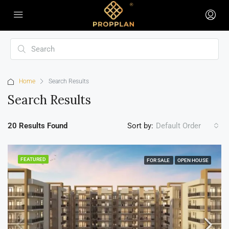
Home
Search Results
Search Results
20 Results Found
Sort by:
Default Order
FEATURED
FOR SALE
OPEN HOUSE