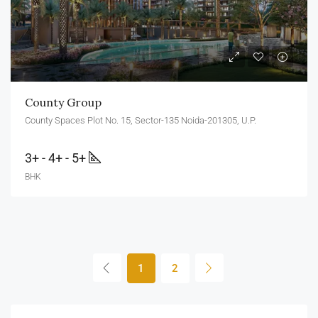
County Group
County Spaces Plot No. 15, Sector-135 Noida-201305, U.P.
3+ - 4+ - 5+
BHK
1
2