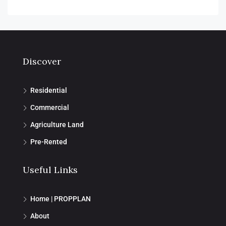
Discover
Residential
Commercial
Agriculture Land
Pre-Rented
Useful Links
Home | PROPPLAN
About