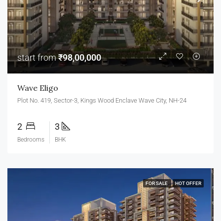
start from
₹98,00,000
Wave Eligo
Plot No. 419, Sector-3, Kings Wood Enclave Wave City, NH-24
2
3
Bedrooms
BHK
FOR SALE
HOT OFFER