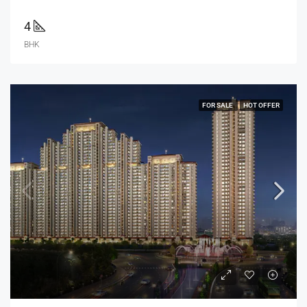
4
BHK
FOR SALE
HOT OFFER